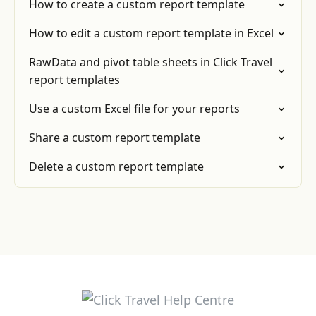
How to create a custom report template
How to edit a custom report template in Excel
RawData and pivot table sheets in Click Travel
report templates
Use a custom Excel file for your reports
Share a custom report template
Delete a custom report template