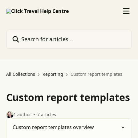
Skip to main content
Search for articles...
All Collections
Reporting
Custom report templates
Custom report templates
1 author
7 articles
Custom report templates overview