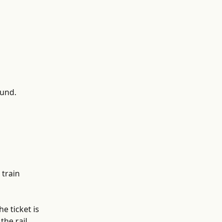
fund.
train 
e ticket is 
he rail 