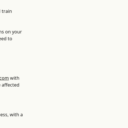
 train 
ns on your 
eed to 
.com
 with 
 affected 
ess, with a 