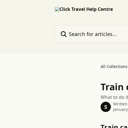
Skip to main content
Search for articles...
All Collections
Train 
What to do i
Written
S
January
Train ca