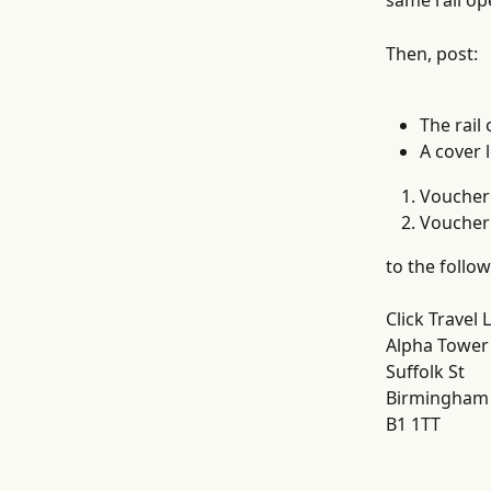
same rail op
Then, post:
The rail
A cover l
Voucher 
Voucher 
to the follow
Click Travel 
Alpha Tower
Suffolk St
Birmingham
B1 1TT