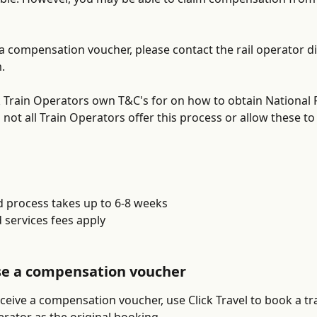
 a compensation voucher, please contact the rail operator di
. 
 Train Operators own T&C's for on how to obtain National R
 not all Train Operators offer this process or allow these to
d process takes up to 6-8 weeks
 services fees apply
se a compensation voucher
eive a compensation voucher, use Click Travel to book a tra