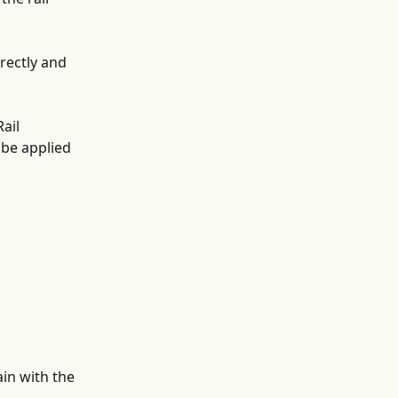
rectly and 
ail 
 be applied 
in with the 