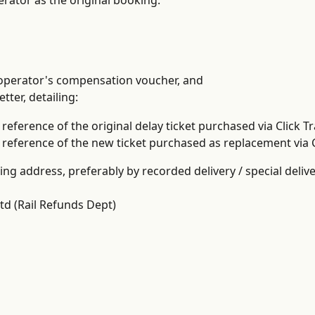
erator as the original booking.
 operator's compensation voucher, and
etter, detailing:
reference of the original delay ticket purchased via Click Tr
reference of the new ticket purchased as replacement via C
ing address, preferably by recorded delivery / special delive
Ltd (Rail Refunds Dept)