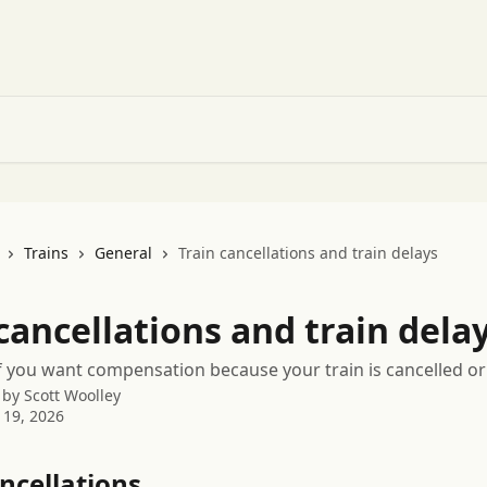
Trains
General
Train cancellations and train delays
cancellations and train dela
f you want compensation because your train is cancelled or
 by
Scott Woolley
 19, 2026
ncellations