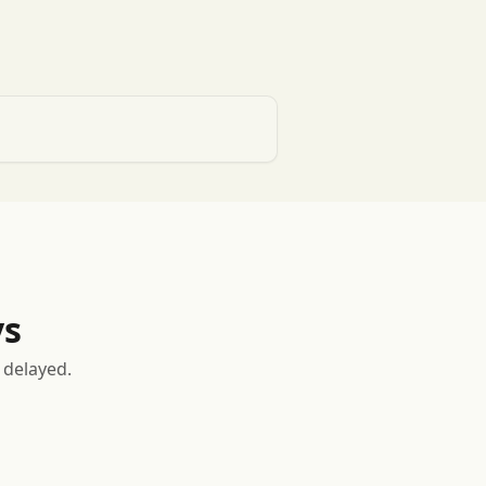
ys
 delayed.