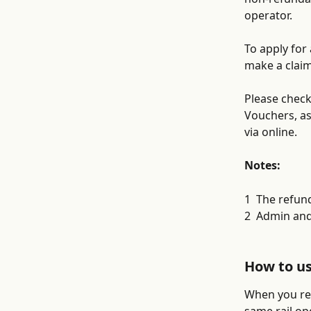
operator. 
To apply for
make a claim
Please check
Vouchers, as
via online.
Notes:
1  The refun
2  Admin and
How to u
When you rec