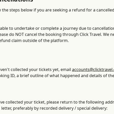
 the steps below if you are seeking a refund for a cancelled
nable to undertake or complete a journey due to cancellatio
please do NOT cancel the booking through Click Travel. We n
efund claim outside of the platform. 
ven't collected your tickets yet, email 
accounts@clicktravel
king ID, a brief outline of what happened and details of the
ave collected your ticket, please return to the following addr
letter, preferably by recorded delivery / special delivery: