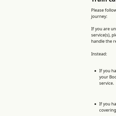
Please follow
journey:
If you are u
service(s), 
handle the r
Instead:
If you ha
your Boo
service. 
If you h
covering 