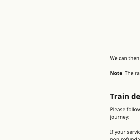
We can then 
Note 
 The ra
Train d
Please follo
journey: 
If your servi
non-refundab