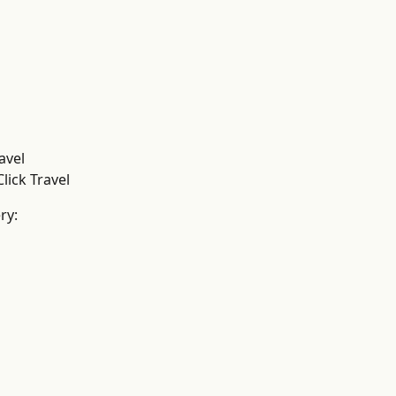
avel
lick Travel
ry: