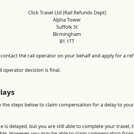
Click Travel Ltd (Rail Refunds Dept)
Alpha Tower
Suffolk St
Birmingham
B1 1TT
contact the rail operator on your behalf and apply for a re
il operator decision is final.
elays
w the steps below to claim compensation for a delay to your 
ce is delayed, but you are still able to complete your travel, th
le. However, you may be able to claim compensation from t