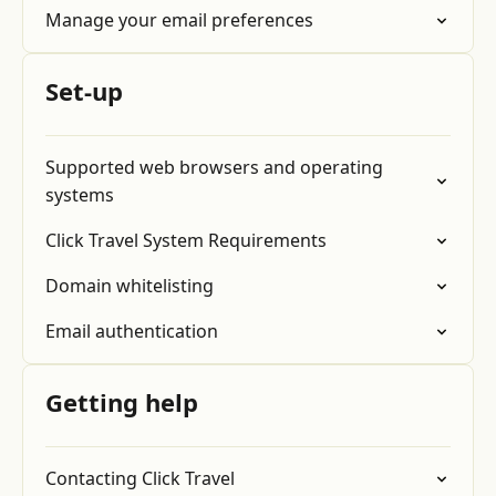
Manage your email preferences
Set-up
Supported web browsers and operating
systems
Click Travel System Requirements
Domain whitelisting
Email authentication
Getting help
Contacting Click Travel