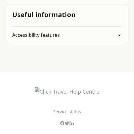
Useful information
Accessibility features
Service status