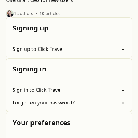
Useful articles for new users
4 authors
10 articles
Signing up
Sign up to Click Travel
Signing in
Sign in to Click Travel
Forgotten your password?
Your preferences