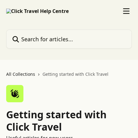
Skip to main content
Search for articles...
All Collections
Getting started with Click Travel
Getting started with
Click Travel