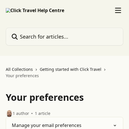
Skip to main content
Search for articles...
All Collections
Getting started with Click Travel
Your preferences
Your preferences
1 author
1 article
Manage your email preferences