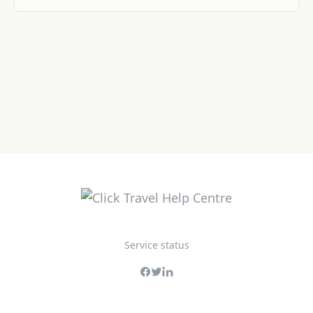
Service status