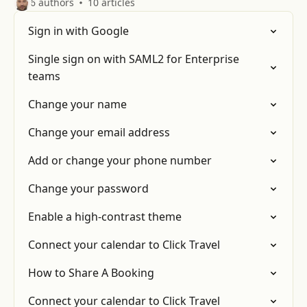
6 authors
10 articles
Sign in with Google
Single sign on with SAML2 for Enterprise
teams
Change your name
Change your email address
Add or change your phone number
Change your password
Enable a high-contrast theme
Connect your calendar to Click Travel
How to Share A Booking
Connect your calendar to Click Travel