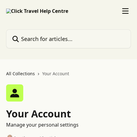
Skip to main content
Search for articles...
All Collections
Your Account
Your Account
Manage your personal settings