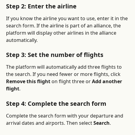
Step 2: Enter the airline
If you know the airline you want to use, enter it in the 
search form. If the airline is part of an alliance, the 
platform will display other airlines in the alliance 
automatically.
Step 3: Set the number of flights
The platform will automatically add three flights to 
the search. If you need fewer or more flights, click 
Remove this flight
 on flight three or 
Add another 
flight
.
Step 4: Complete the search form
Complete the search form with your departure and 
arrival dates and airports. Then select 
Search
.