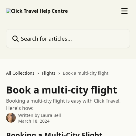
Skip to main content
Search for articles...
All Collections
Flights
Book a multi-city flight
Book a multi-city flight
Booking a multi-city flight is easy with Click Travel.
Here's how:
Written by
Laura Bell
March 18, 2024
Booking a Multi-City Flight