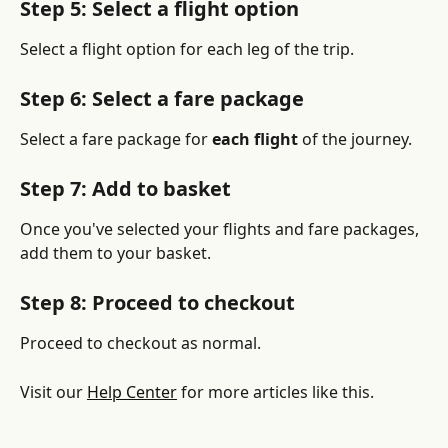
Step 5: Select a flight option
Select a flight option for each leg of the trip.
Step 6: Select a fare package
Select a fare package for 
each flight 
of the journey.
Step 7: Add to basket
Once you've selected your flights and fare packages, 
add them to your basket.
Step 8: Proceed to checkout
Proceed to checkout as normal.
Visit our 
Help Center
 for more articles like this.