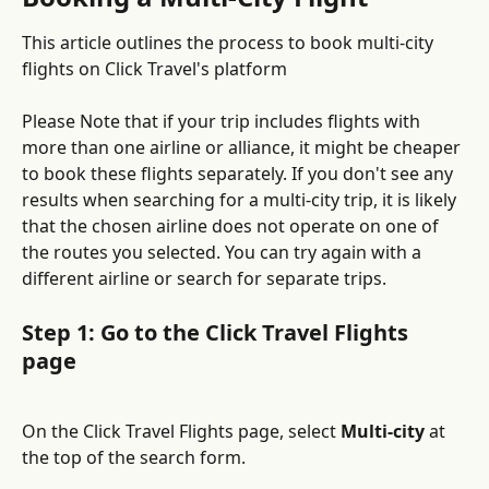
This article outlines the process to book multi-city 
flights on Click Travel's platform
Please Note that if your trip includes flights with 
more than one airline or alliance, it might be cheaper 
to book these flights separately. If you don't see any 
results when searching for a multi-city trip, it is likely 
that the chosen airline does not operate on one of 
the routes you selected. You can try again with a 
different airline or search for separate trips.
Step 1: Go to the Click Travel Flights 
page
On the Click Travel Flights page, select 
Multi-city
 at 
the top of the search form.