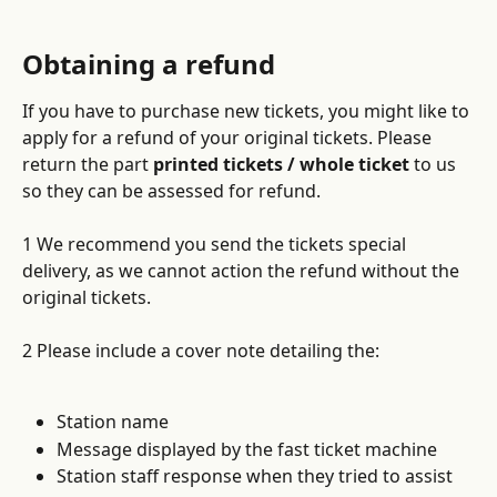
Obtaining a refund
If you have to purchase new tickets, you might like to 
apply for a refund of your original tickets. Please 
return the part 
printed tickets / whole ticket
 to us 
so they can be assessed for refund.
1 We recommend you send the tickets special 
delivery, as we cannot action the refund without the 
original tickets.
2 Please include a cover note detailing the:
Station name
Message displayed by the fast ticket machine 
Station staff response when they tried to assist