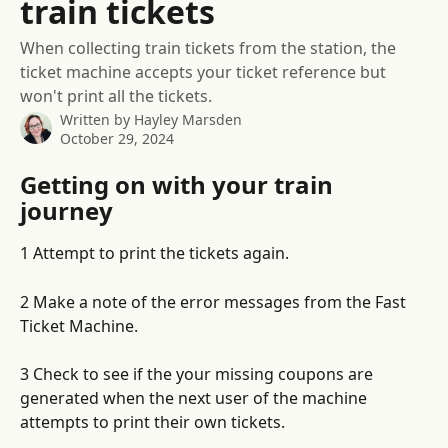
train tickets
When collecting train tickets from the station, the
ticket machine accepts your ticket reference but
won't print all the tickets.
Written by
Hayley Marsden
October 29, 2024
Getting on with your train 
journey
1 Attempt to print the tickets again. 
2 Make a note of the error messages from the Fast 
Ticket Machine. 
3 Check to see if the your missing coupons are 
generated when the next user of the machine 
attempts to print their own tickets. 