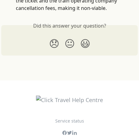
the ticket and the train operating company 
cancellation fees, making it non-viable.
Did this answer your question?
😞
😐
😃
Service status