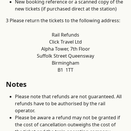
New booking reference or a scanned copy of the 
new tickets (if purchased direct at the station)
3 Please return the tickets to the following address:
Rail Refunds
Click Travel Ltd
Alpha Tower, 7th Floor
Suffolk Street Queensway
Birmingham
B1  1TT
Notes
Please note that refunds are not guaranteed. All 
refunds have to be authorised by the rail 
operator. 
Please be aware a refund may not be granted if 
the cost of cancellation outweighs the cost of 