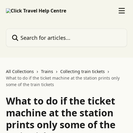
Skip to main content
Search for articles...
All Collections
Trains
Collecting train tickets
What to do if the ticket machine at the station prints only
some of the train tickets
What to do if the ticket
machine at the station
prints only some of the