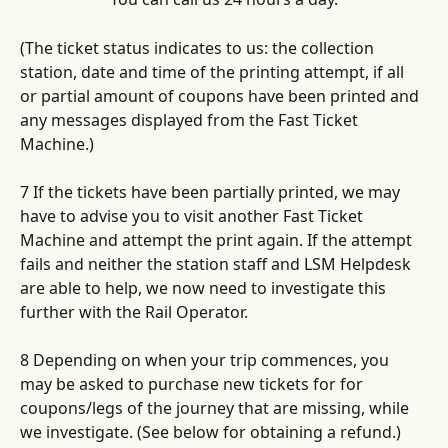
(The ticket status indicates to us: the collection 
station, date and time of the printing attempt, if all 
or partial amount of coupons have been printed and 
any messages displayed from the Fast Ticket 
Machine.)
7 If the tickets have been partially printed, we may 
have to advise you to visit another Fast Ticket 
Machine and attempt the print again. If the attempt 
fails and neither the station staff and LSM Helpdesk 
are able to help, we now need to investigate this 
further with the Rail Operator. 
8 Depending on when your trip commences, you 
may be asked to purchase new tickets for for 
coupons/legs of the journey that are missing, while 
we investigate. (See below for obtaining a refund.)