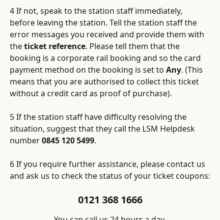
4 If not, speak to the station staff immediately, 
before leaving the station. Tell the station staff the 
error messages you received and provide them with 
the 
ticket reference
. Please tell them that the 
booking is a corporate rail booking and so the card 
payment method on the booking is set to 
Any
. (This 
means that you are authorised to collect this ticket 
without a credit card as proof of purchase).
5 If the station staff have difficulty resolving the 
situation, suggest that they call the LSM Helpdesk 
number 
0845 120 5499
.
6 If you require further assistance, please contact us 
and ask us to check the status of your ticket coupons:
0121 368 1666
You can call us 24 hours a day.