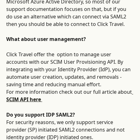
Microsoft Azure Active Directory, so most of our 
support documentation focuses on that, but if you 
do use an alternative which can connect via SAML2 
then you should be able to connect to Click Travel.
What about user management?
Click Travel offer the  option to manage user 
accounts with our SCIM User Provisioning API. By 
integrating with your Identity Provider (IdP), you can 
automate user creation, updates, and removals - 
saving time and reducing manual effort.
For more information check out our full article about
SCIM API here 
Do you support IDP SAML2?
For security reasons, we only support service 
provider (SP) initiated SAML2 connections and not 
identity provider (IDP) initiated ones.