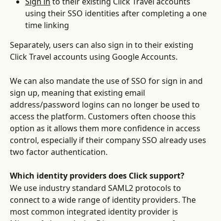
Sign in
 to their existing Click Travel accounts 
using their SSO identities after completing a one 
time linking
Separately, users can also sign in to their existing 
Click Travel accounts using Google Accounts. 
We can also mandate the use of SSO for sign in and 
sign up, meaning that existing email 
address/password logins can no longer be used to 
access the platform. Customers often choose this 
option as it allows them more confidence in access 
control, especially if their company SSO already uses 
two factor authentication.
Which identity providers does Click support?
We use industry standard SAML2 protocols to 
connect to a wide range of identity providers. The 
most common integrated identity provider is 