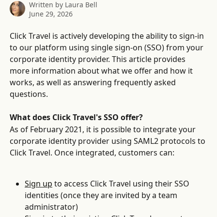
Written by
Laura Bell
June 29, 2026
Click Travel is actively developing the ability to sign-in 
to our platform using single sign-on (SSO) from your 
corporate identity provider. This article provides 
more information about what we offer and how it 
works, as well as answering frequently asked 
questions.
What does Click Travel's SSO offer?
As of February 2021, it is possible to integrate your 
corporate identity provider using SAML2 protocols to 
Click Travel. Once integrated, customers can:
Sign up
 to access Click Travel using their SSO 
identities (once they are invited by a team 
administrator)