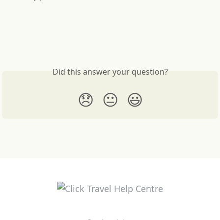
Did this answer your question?
😞
😐
😃