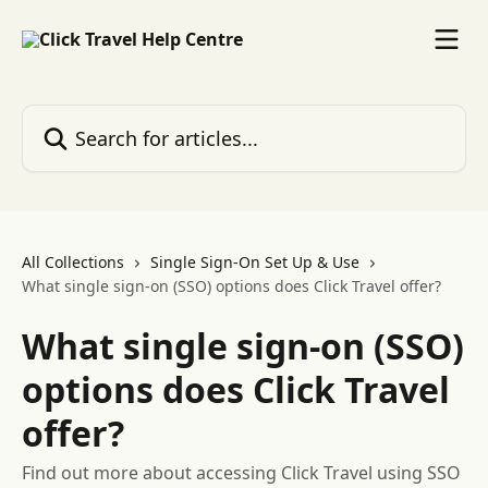
Skip to main content
Search for articles...
All Collections
Single Sign-On Set Up & Use
What single sign-on (SSO) options does Click Travel offer?
What single sign-on (SSO)
options does Click Travel
offer?
Find out more about accessing Click Travel using SSO