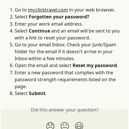
Go to 
my.clicktravel.com
 in your web browser.
Select 
Forgotten your password?
Enter your work email address.
Select 
Continue
 and an email will be sent to you 
with a link to reset your password.
Go to your email Inbox. Check your Junk/Spam 
folder for the email if it doesn't arrive in your 
Inbox within a few minutes.
Open the email and select 
Reset my password
.
Enter a new password that complies with the 
password strength requirements listed on the 
page.
Select 
Submit
.
Did this answer your question?
😞
😐
😃