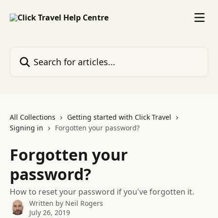
Skip to main content
Search for articles...
All Collections
Getting started with Click Travel
Signing in
Forgotten your password?
Forgotten your
password?
How to reset your password if you've forgotten it.
Written by
Neil Rogers
July 26, 2019