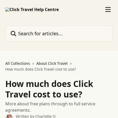
Skip to main content
Search for articles...
All Collections
About Click Travel
How much does Click Travel cost to use?
How much does Click
Travel cost to use?
More about free plans through to full service
agreements.
Written by
Charlotte O