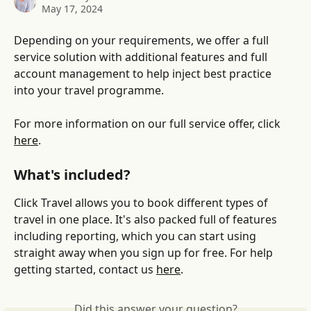
May 17, 2024
Depending on your requirements, we offer a full 
service solution with additional features and full 
account management to help inject best practice 
into your travel programme. 
For more information on our full service offer, click 
here
. 
What's included?
Click Travel allows you to book different types of 
travel in one place. It's also packed full of features 
including reporting, which you can start using 
straight away when you sign up for free. For help 
getting started, contact us 
here
.
Did this answer your question?