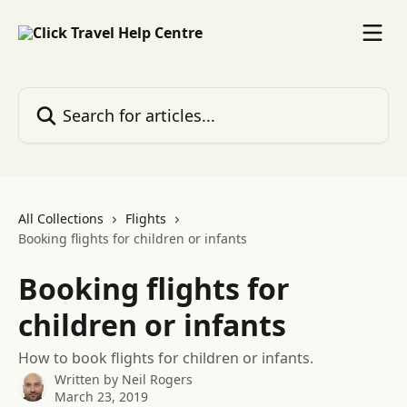
Skip to main content
Search for articles...
All Collections
Flights
Booking flights for children or infants
Booking flights for
children or infants
How to book flights for children or infants.
Written by
Neil Rogers
March 23, 2019