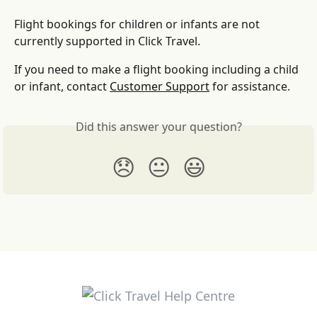
Flight bookings for children or infants are not 
currently supported in Click Travel.
If you need to make a flight booking including a child 
or infant, contact 
Customer Support
 for assistance.
Did this answer your question?
😞
😐
😃