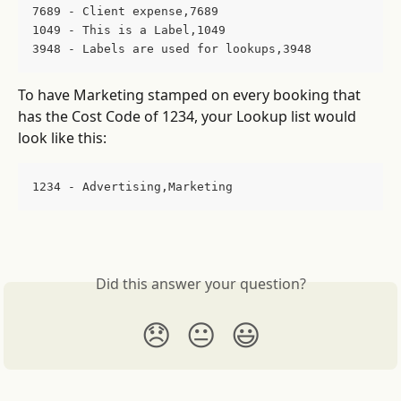
7689 - Client expense,7689
1049 - This is a Label,1049
3948 - Labels are used for lookups,3948
To have Marketing stamped on every booking that 
has the Cost Code of 1234, your Lookup list would 
look like this:
1234 - Advertising,Marketing
Did this answer your question?
😞
😐
😃