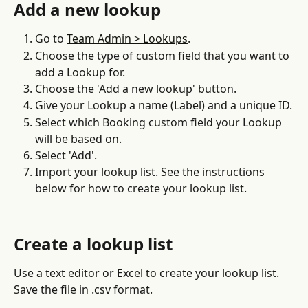
Add a new lookup
Go to 
Team Admin > Lookups
.
Choose the type of custom field that you want to 
add a Lookup for.
Choose the 'Add a new lookup' button.
Give your Lookup a name (Label) and a unique ID.
Select which Booking custom field your Lookup 
will be based on.
Select 'Add'.
Import your lookup list. See the instructions 
below for how to create your lookup list.
Create a lookup list
Use a text editor or Excel to create your lookup list. 
Save the file in .csv format.