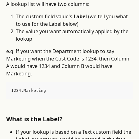
A lookup list will have two columns:
The custom field value's 
Label
 (we tell you what 
to use for the Label below)
The value you want automatically applied by the 
lookup
e.g. If you want the Department lookup to say 
Marketing when the Cost Code is 1234, then Column 
A would have 1234 and Column B would have 
Marketing.
1234,Marketing
What is the Label?
If your lookup is based on a Text custom field the 