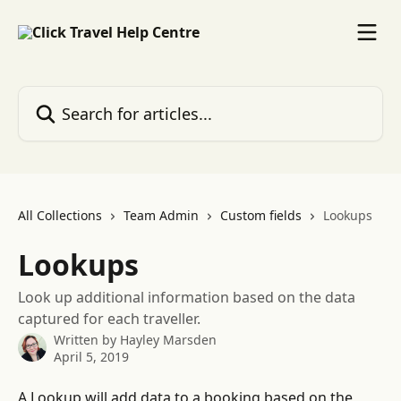
Skip to main content
Search for articles...
All Collections
Team Admin
Custom fields
Lookups
Lookups
Look up additional information based on the data
captured for each traveller.
Written by
Hayley Marsden
April 5, 2019
A Lookup will add data to a booking based on the 