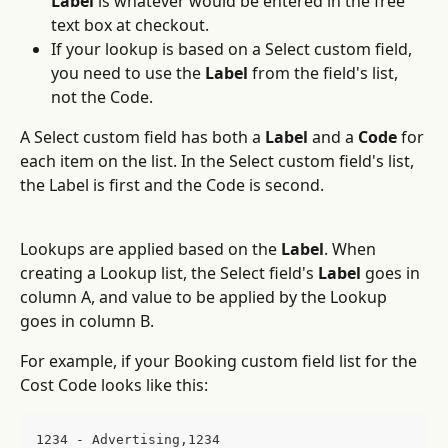
Label
 is whatever would be entered in the free 
text box at checkout.
If your lookup is based on a Select custom field, 
you need to use the 
Label
 from the field's list, 
not the Code.
A Select custom field has both a 
Label
 and a 
Code
 for 
each item on the list. In the Select custom field's list, 
the Label is first and the Code is second. 
Lookups are applied based on the 
Label
. When 
creating a Lookup list, the Select field's 
Label
 goes in 
column A, and value to be applied by the Lookup 
goes in column B.
For example, if your Booking custom field list for the 
Cost Code looks like this:
1234 - Advertising,1234