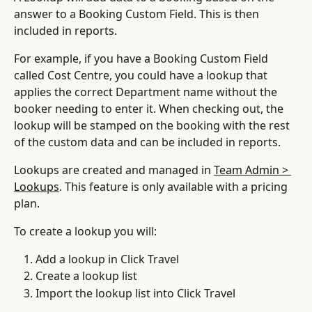
answer to a Booking Custom Field. This is then 
included in reports.
For example, if you have a Booking Custom Field 
called Cost Centre, you could have a lookup that 
applies the correct Department name without the 
booker needing to enter it. When checking out, the 
lookup will be stamped on the booking with the rest 
of the custom data and can be included in reports.
Lookups are created and managed in 
Team Admin > 
Lookups
. This feature is only available with a pricing 
plan.
To create a lookup you will:
Add a lookup in Click Travel
Create a lookup list
Import the lookup list into Click Travel