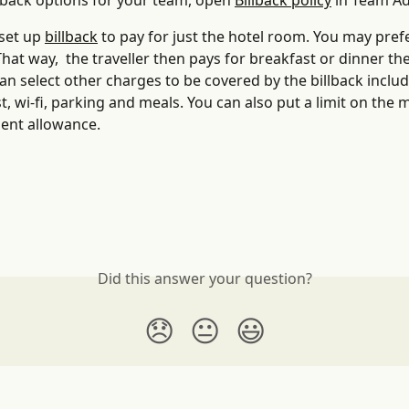
llback options for your team, open 
Billback policy
 in Team A
set up 
billback
 to pay for just the hotel room. You may prefer
 That way,  the traveller then pays for breakfast or dinner th
an select other charges to be covered by the billback includ
t, wi-fi, parking and meals. You can also put a limit on the m
ent allowance.
Did this answer your question?
😞
😐
😃