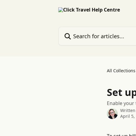
Skip to main content
Search for articles...
All Collections
Set up
Enable your 
Written
April 5,