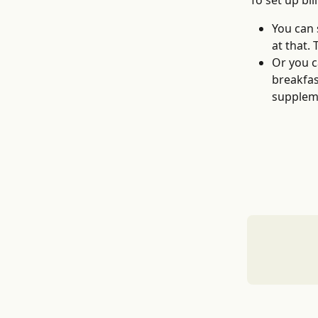
To set up bi
You can 
at that.
Or you c
breakfas
supplem