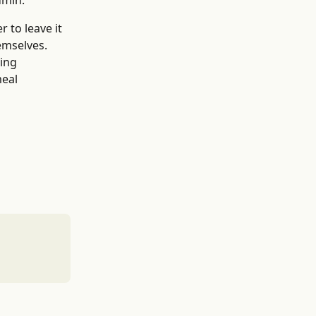
dmin.
 to leave it 
emselves. 
ing 
eal 