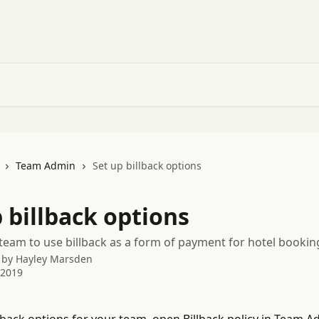
Team Admin
Set up billback options
 billback options
team to use billback as a form of payment for hotel bookin
 by
Hayley Marsden
 2019