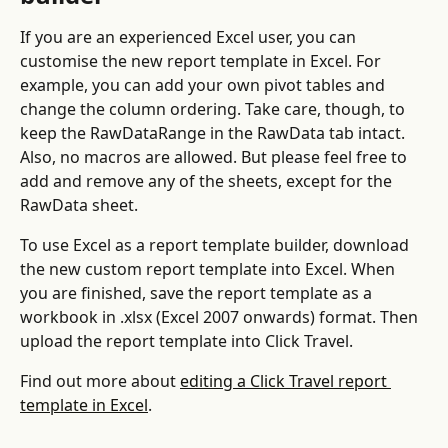
If you are an experienced Excel user, you can 
customise the new report template in Excel. For 
example, you can add your own pivot tables and 
change the column ordering. Take care, though, to 
keep the RawDataRange in the RawData tab intact. 
Also, no macros are allowed. But please feel free to 
add and remove any of the sheets, except for the 
RawData sheet.
To use Excel as a report template builder, download 
the new custom report template into Excel. When 
you are finished, save the report template as a 
workbook in .xlsx (Excel 2007 onwards) format. Then 
upload the report template into Click Travel.
Find out more about 
editing a Click Travel report 
template in Excel
.