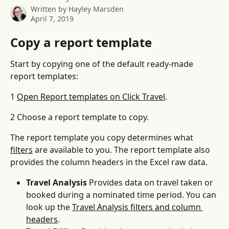
Written by
Hayley Marsden
April 7, 2019
Copy a report template
Start by copying one of the default ready-made 
report templates:
1 
Open Report templates on Click Travel
.
2 Choose a report template to copy.
The report template you copy determines what 
filters
 are available to you. The report template also 
provides the column headers in the Excel raw data.
Travel Analysis
 Provides data on travel taken or 
booked during a nominated time period. You can 
look up the 
Travel Analysis filters and column 
headers
.