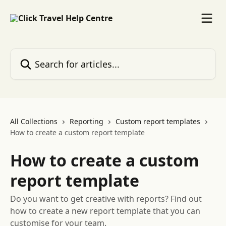
Skip to main content
Search for articles...
All Collections
Reporting
Custom report templates
How to create a custom report template
How to create a custom
report template
Do you want to get creative with reports? Find out
how to create a new report template that you can
customise for your team.