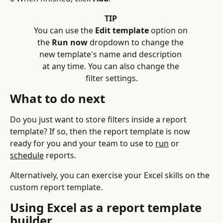
TIP
You can use the 
Edit template
 option on 
the 
Run now
 dropdown to change the 
new template's name and description 
at any time. You can also change the 
filter settings.
What to do next
Do you just want to store filters inside a report 
template? If so, then the report template is now 
ready for you and your team to use to 
run
 or 
schedule
 reports.
Alternatively, you can exercise your Excel skills on the 
custom report template.
Using Excel as a report template 
builder