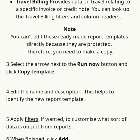
Travel Billing
 Provides data on travel relating to 
a specific invoice or credit note. You can look up 
the 
Travel Billing filters and column headers
.
Note 
You can't edit these ready-made report templates 
directly because they are protected. 
Therefore, you need to make a copy.
3 Select the arrow next to the 
Run now
 button and 
click 
Copy template
.
4 Edit the name and description. This helps to 
identify the new report template.
5 Apply 
filters
, if wanted, to customise what sort of 
data is output from reports.
6 When finished, click 
Add
.