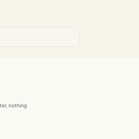
ter, nothing