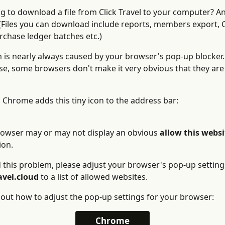
ng to download a file from Click Travel to your computer? An
Files you can download include reports, members export, C
rchase ledger batches etc.)
 is nearly always caused by your browser's pop-up blocker
e, some browsers don't make it very obvious that they are 
 Chrome adds this tiny icon to the address bar: 
rowser may or may not display an obvious 
allow this websi
ion. 
 this problem, please adjust your browser's pop-up settings
avel.cloud
 to a list of allowed websites. 
 out how to adjust the pop-up settings for your browser:
Chrome