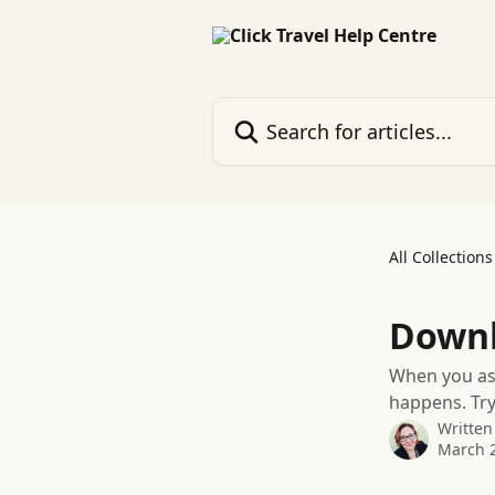
Skip to main content
Search for articles...
All Collections
Downl
When you ask
happens. Try
Written
March 2