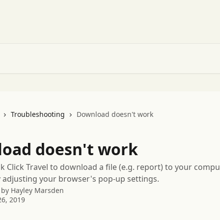
Troubleshooting
Download doesn't work
oad doesn't work
 Click Travel to download a file (e.g. report) to your compu
 adjusting your browser's pop-up settings.
 by
Hayley Marsden
6, 2019