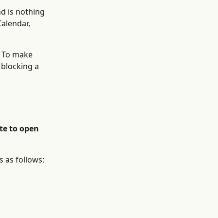
d is nothing 
alendar, 
. To make 
blocking a 
te to open 
 as follows: 