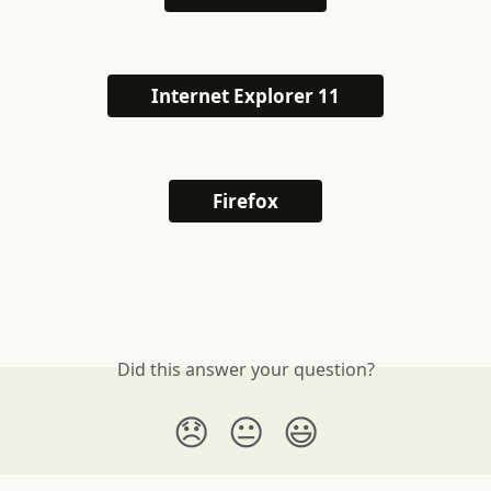
Internet Explorer 11
Firefox
Did this answer your question?
😞
😐
😃