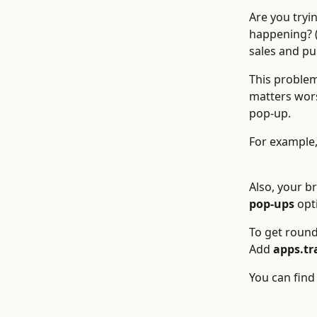
Are you tryi
happening? (
sales and pu
This problem
matters wors
pop-up.
For example,
Also, your b
pop-ups
 opt
To get round
Add 
apps.tr
You can find