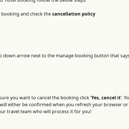
ur hotel booking follow the below steps
e booking and check the 
cancellation policy
op down arrow next to the manage booking button that says
 sure you want to cancel the booking click ‘
Yes, cancel it
’. Y
 will either be confirmed when you refresh your browser or 
r travel team who will process it for you!