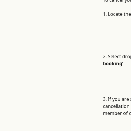
To cancel yo
1. Locate th
2. Select dr
booking’
3. If you are
cancellation
member of ou