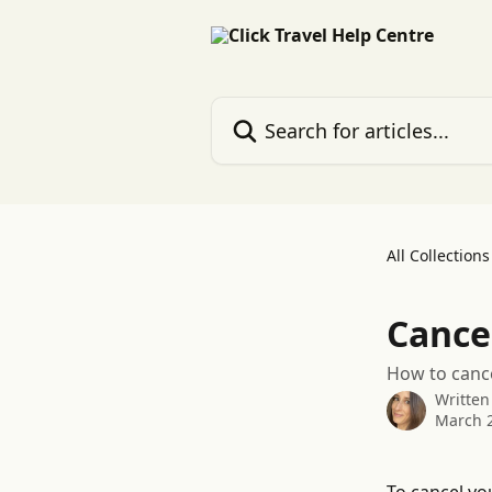
Skip to main content
Search for articles...
All Collections
Cance
How to cance
Written
March 2