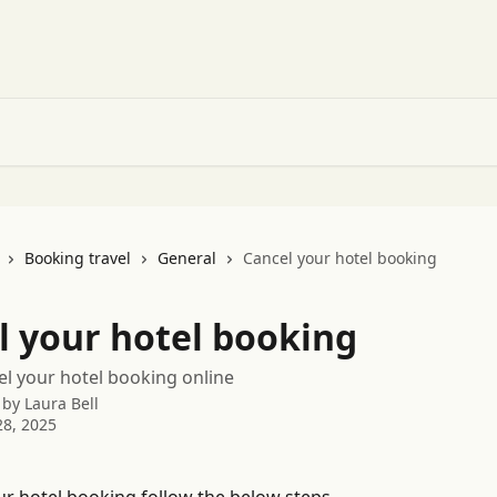
Booking travel
General
Cancel your hotel booking
l your hotel booking
l your hotel booking online
 by
Laura Bell
8, 2025