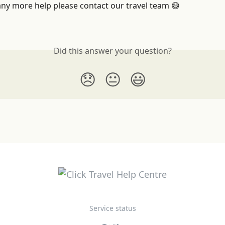
any more help please contact our travel team 😄
Did this answer your question?
😞
😐
😃
Service status