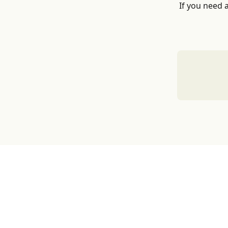
If you need 