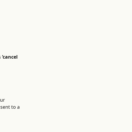
 
‘cancel 
our 
sent to a 