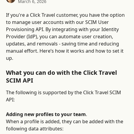
March 6, 2026
If you're a Click Travel customer, you have the option 
to manage user accounts with our SCIM User 
Provisioning API. By integrating with your Identity 
Provider (IdP), you can automate user creation, 
updates, and removals - saving time and reducing 
manual effort. Here’s how it works and how to set it 
up.
What you can do with the Click Travel 
SCIM API
The following is supported by the Click Travel SCIM 
API:
Adding new profiles to your team
.
When a profile is added, they can be added with the 
following data attributes: