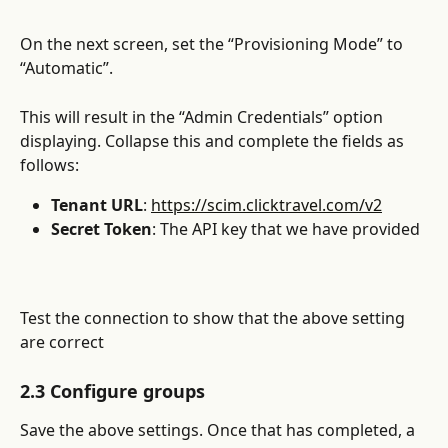
On the next screen, set the “Provisioning Mode” to 
“Automatic”.
This will result in the “Admin Credentials” option 
displaying. Collapse this and complete the fields as 
follows:
Tenant URL
: 
https://scim.clicktravel.com/v2
Secret Token
: The API key that we have provided
Test the connection to show that the above setting 
are correct
2.3 Configure groups
Save the above settings. Once that has completed, a 