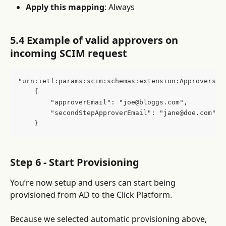
Apply this mapping
: Always
5.4 Example of valid approvers on 
incoming SCIM request
"urn:ietf:params:scim:schemas:extension:Approvers:2
    {
        "approverEmail": "joe@bloggs.com",
        "secondStepApproverEmail": "jane@doe.com"
    }
Step 6 - Start Provisioning
You’re now setup and users can start being 
provisioned from AD to the Click Platform.
Because we selected automatic provisioning above, 