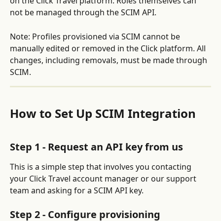
on the Click Travel platform. Roles themselves can 
not be managed through the SCIM API.
Note: Profiles provisioned via SCIM cannot be 
manually edited or removed in the Click platform. All 
changes, including removals, must be made through 
SCIM.
How to Set Up SCIM Integration
Step 1 - Request an API key from us
This is a simple step that involves you contacting 
your Click Travel account manager or our support 
team and asking for a SCIM API key.
Step 2 - Configure provisioning