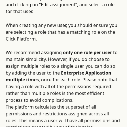
and clicking on “Edit assignment”, and select a role 
for that user.
When creating any new user, you should ensure you 
are selecting a role that has a matching role on the 
Click Platform.
We recommend assigning 
only one role per user
 to 
maintain simplicity. However, if you do choose to 
assign multiple roles to a single user, you can do so 
by adding the user to the
 Enterprise Application 
multiple times
, once for each role. Please note that 
having a role with all of the permissions required 
rather than multiple roles is the most efficient 
process to avoid complications.
The platform calculates the superset of all 
permissions and restrictions assigned across all 
roles. This means a user will have all permissions and 