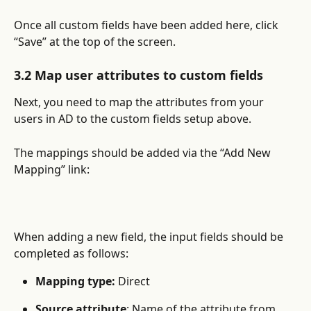
Once all custom fields have been added here, click 
“Save” at the top of the screen.
3.2 Map user attributes to custom fields
Next, you need to map the attributes from your 
users in AD to the custom fields setup above.
The mappings should be added via the “Add New 
Mapping” link:
When adding a new field, the input fields should be 
completed as follows:
Mapping type:
 Direct
Source attribute
: Name of the attribute from 