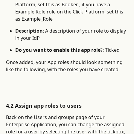
Platform, set this as Booker , if you have a 
Example Role role on the Click Platform, set this 
as Example_Role
Description
: A description of your role to display 
in your IdP
Do you want to enable this app role
?: Ticked
Once added, your App roles should look something 
like the following, with the roles you have created.
4.2 Assign app roles to users
Back on the Users and groups page of your 
Enterprise Application, you can change the assigned 
role for a user by selecting the user with the tickbox, 