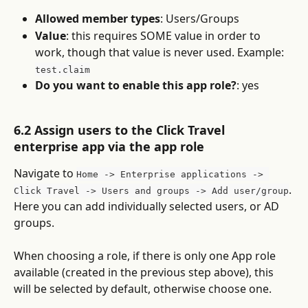
Allowed member types
: Users/Groups
Value
: this requires SOME value in order to 
work, though that value is never used. Example: 
test.claim
Do you want to enable this app role?
: yes
6.2 Assign users to the Click Travel 
enterprise app via the app role
Navigate to 
Home -> Enterprise applications -> 
. 
Click Travel -> Users and groups -> Add user/group
Here you can add individually selected users, or AD 
groups.
When choosing a role, if there is only one App role 
available (created in the previous step above), this 
will be selected by default, otherwise choose one.