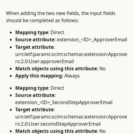
When adding the two new fields, the input fields 
should be completed as follows:
Mapping type
: Direct
Source attribute
: extension_<ID>_ApproverEmail
Target attribute
: 
urn:ietf:params:scim:schemas:extension:Approve
rs:2.0:User:approverEmail
Match objects using this attribute
: No
Apply this mapping
: Always
Mapping type
: Direct
Source attribute
: 
extension_<ID>_SecondStepApproverEmail
Target attribute
: 
urn:ietf:params:scim:schemas:extension:Approve
rs:2.0:User:secondStepApproverEmail
Match objects using this attribute
: No