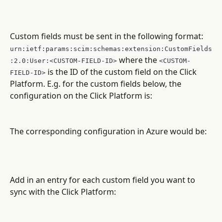
Custom fields must be sent in the following format:
urn:ietf:params:scim:schemas:extension:CustomFields
 where the 
:2.0:User:<CUSTOM-FIELD-ID>
<CUSTOM-
 is the ID of the custom field on the Click 
FIELD-ID>
Platform. E.g. for the custom fields below, the 
configuration on the Click Platform is:
The corresponding configuration in Azure would be:
Add in an entry for each custom field you want to 
sync with the Click Platform: