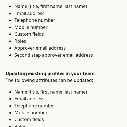
Name (title, first name, last name)
Email address
Telephone number
Mobile number
Custom fields
Roles
Approver email address
Second step approver email address
Updating existing profiles in your team
.
The following attributes can be updated:
Name (title, first name, last name)
Email address
Telephone number
Mobile number
Custom fields
Roles