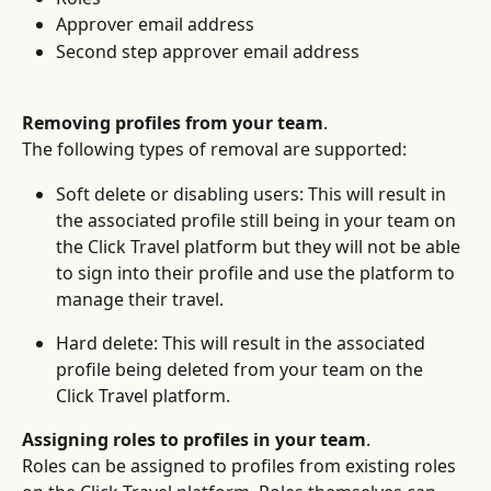
Approver email address
Second step approver email address
Removing profiles from your team
.
The following types of removal are supported:
Soft delete or disabling users: This will result in 
the associated profile still being in your team on 
the Click Travel platform but they will not be able 
to sign into their profile and use the platform to 
manage their travel.
Hard delete: This will result in the associated 
profile being deleted from your team on the 
Click Travel platform.
Assigning roles to profiles in your team
.
Roles can be assigned to profiles from existing roles 