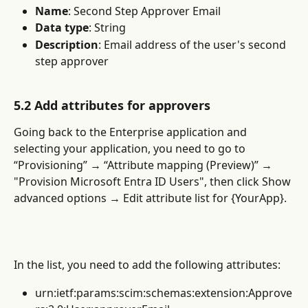
Name
:
Second Step Approver Email
Data type
: String
Description
: Email address of the user's second 
step approver
5.2 Add attributes for approvers
Going back to the Enterprise application and 
selecting your application, you need to go to 
“Provisioning” → “Attribute mapping (Preview)” → 
"Provision Microsoft Entra ID Users", then click Show 
advanced options → Edit attribute list for {YourApp}.
In the list, you need to add the following attributes:
urn:ietf:params:scim:schemas:extension:Approve