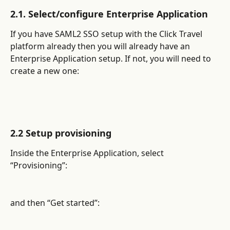
2.1. Select/configure Enterprise Application
If you have SAML2 SSO setup with the Click Travel 
platform already then you will already have an 
Enterprise Application setup. If not, you will need to 
create a new one:
2.2 Setup provisioning
Inside the Enterprise Application, select 
“Provisioning”:
and then “Get started”: 