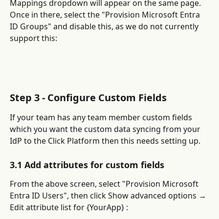
Mappings dropdown will appear on the same page. 
Once in there, select the "Provision Microsoft Entra 
ID Groups" and disable this, as we do not currently 
support this:
Step 3 - Configure Custom Fields
If your team has any team member custom fields 
which you want the custom data syncing from your 
IdP to the Click Platform then this needs setting up.
3.1 Add attributes for custom fields
From the above screen, select "Provision Microsoft 
Entra ID Users", then click Show advanced options → 
Edit attribute list for {YourApp} :