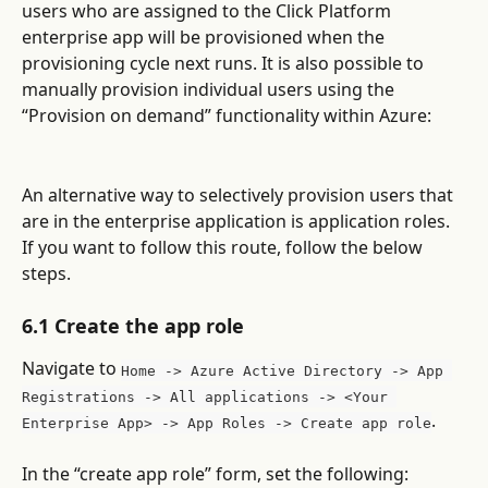
users who are assigned to the Click Platform 
enterprise app will be provisioned when the 
provisioning cycle next runs. It is also possible to 
manually provision individual users using the 
“Provision on demand” functionality within Azure:
An alternative way to selectively provision users that 
are in the enterprise application is application roles. 
If you want to follow this route, follow the below 
steps.
6.1 Create the app role
Navigate to 
Home -> Azure Active Directory -> App 
Registrations -> All applications -> <Your 
.
Enterprise App> -> App Roles -> Create app role
In the “create app role” form, set the following: