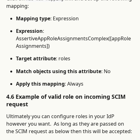
mapping:
Mapping type
: Expression
Expression
: 
AssertiveAppRoleAssignmentsComplex([appRole
Assignments])
Target attribute
: roles
Match objects using this attribute
: No
Apply this mapping
: Always
4.6 Example of valid role on incoming SCIM 
request
Ultimately you can configure roles in your IdP 
however you want.  As long as they are passed on 
the SCIM request as below then this will be accepted: