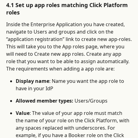
4.1 Set up app roles matching Click Platform 
roles
Inside the Enterprise Application you have created, 
navigate to Users and groups and click on the 
“application registration” link to create new app-roles.
This will take you to the App roles page, where you 
will need to Create new app roles. Create any app 
role that you want to be able to assign automatically. 
The requirements when adding a app role are:
Display name
: Name you want the app role to 
have in your IdP
Allowed member types:
 Users/Groups
Value
: The value of your app role must match 
the name of your role on the Click Platform, with 
any spaces replaced with underscores. For 
example, if you have a Booker role on the Click 