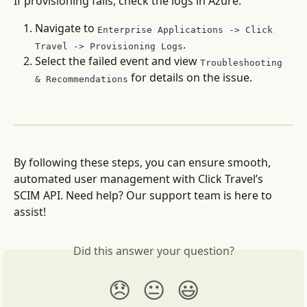
If provisioning fails, check the logs in Azure:
Navigate to 
Enterprise Applications -> Click 
.
Travel -> Provisioning Logs
Select the failed event and view 
Troubleshooting 
 for details on the issue.
& Recommendations
By following these steps, you can ensure smooth, 
automated user management with Click Travel’s 
SCIM API. Need help? Our support team is here to 
assist!
Did this answer your question?
😞
😐
😃