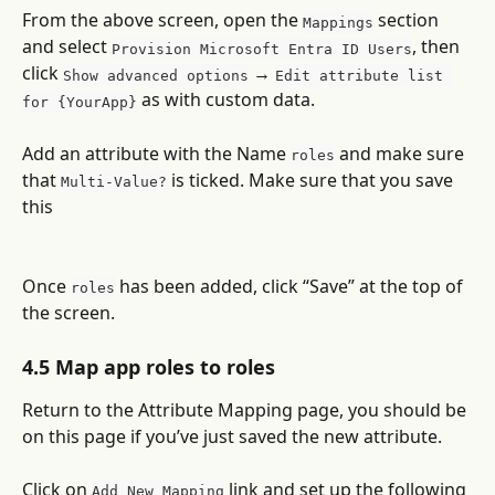
From the above screen, open the 
 section 
Mappings
and select 
, then 
Provision Microsoft Entra ID Users
click 
 → 
Show advanced options
Edit attribute list 
 as with custom data.
for {YourApp}
Add an attribute with the Name 
 and make sure 
roles
that 
 is ticked. Make sure that you save 
Multi-Value?
this 
Once 
 has been added, click “Save” at the top of 
roles
the screen.
4.5 Map app roles to roles
Return to the Attribute Mapping page, you should be 
on this page if you’ve just saved the new attribute.
Click on 
 link and set up the following 
Add New Mapping