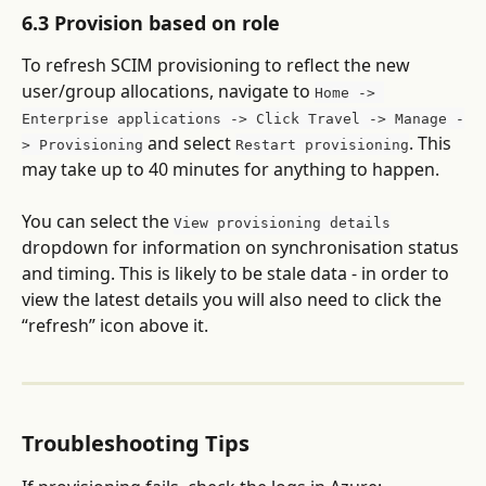
6.3 Provision based on role
To refresh SCIM provisioning to reflect the new 
user/group allocations, navigate to 
Home -> 
Enterprise applications -> Click Travel -> Manage -
 and select 
. This 
> Provisioning
Restart provisioning
may take up to 40 minutes for anything to happen.
You can select the 
View provisioning details
dropdown for information on synchronisation status 
and timing. This is likely to be stale data - in order to 
view the latest details you will also need to click the 
“refresh” icon above it.
Troubleshooting Tips