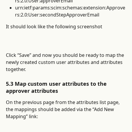
rs:2.0:User:approverEmail
urn:ietf:params:scim:schemas:extension:Approve
rs:2.0:User:secondStepApproverEmail
It should look like the following screenshot
Click “Save” and now you should be ready to map the 
newly created custom user attributes and attributes 
together.
5.3 Map custom user attributes to the 
approver attributes
On the previous page from the attributes list page, 
the mappings should be added via the “Add New 
Mapping” link: