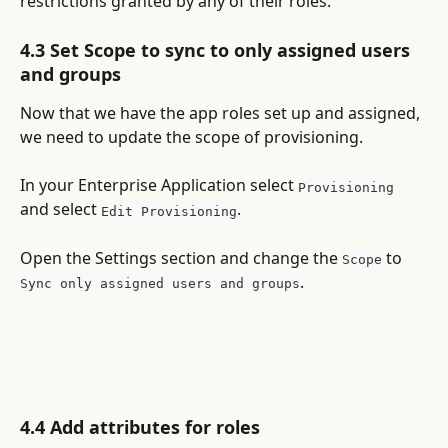
restrictions granted by any of their roles.
4.3 Set Scope to sync to only assigned users 
and groups
Now that we have the app roles set up and assigned, 
we need to update the scope of provisioning.
In your Enterprise Application select 
Provisioning
and select 
.
Edit Provisioning
Open the Settings section and change the 
 to 
Scope
.
Sync only assigned users and groups
4.4 Add attributes for roles