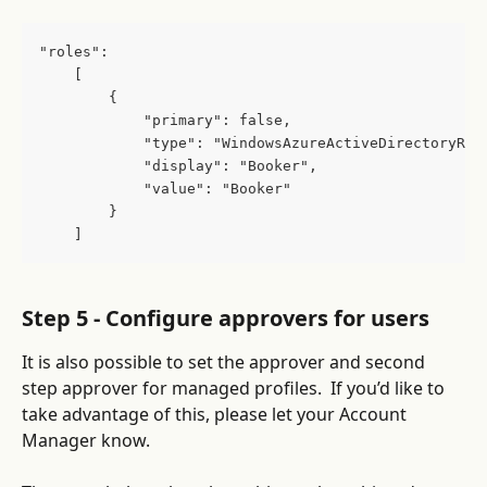
"roles":
    [
        {
            "primary": false,
            "type": "WindowsAzureActiveDirectoryRol
            "display": "Booker",
            "value": "Booker"
        }
    ]
Step 5 - Configure approvers for users
It is also possible to set the approver and second 
step approver for managed profiles.  If you’d like to 
take advantage of this, please let your Account 
Manager know.