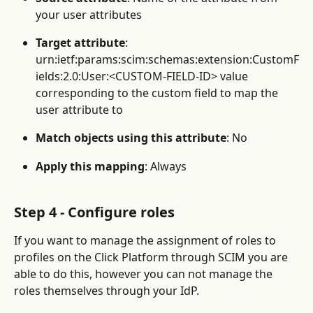
your user attributes
Target attribute
: 
urn:ietf:params:scim:schemas:extension:CustomF
ields:2.0:User:<CUSTOM-FIELD-ID> value 
corresponding to the custom field to map the 
user attribute to
Match objects using this attribute
: No
Apply this mapping
: Always
Step 4 - Configure roles
If you want to manage the assignment of roles to 
profiles on the Click Platform through SCIM you are 
able to do this, however you can not manage the 
roles themselves through your IdP.