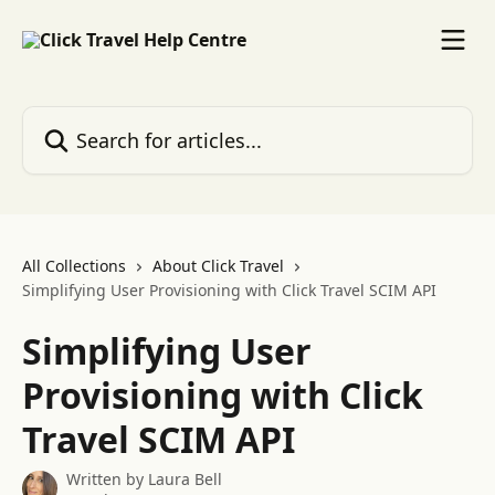
Skip to main content
Search for articles...
All Collections
About Click Travel
Simplifying User Provisioning with Click Travel SCIM API
Simplifying User
Provisioning with Click
Travel SCIM API
Written by
Laura Bell