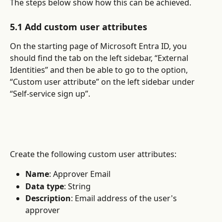
The steps below show how this can be achieved.
5.1 Add custom user attributes
On the starting page of Microsoft Entra ID, you 
should find the tab on the left sidebar, “External 
Identities” and then be able to go to the option, 
“Custom user attribute” on the left sidebar under 
“Self-service sign up”.
Create the following custom user attributes:
Name
: Approver Email
Data type
: String
Description
: Email address of the user's 
approver